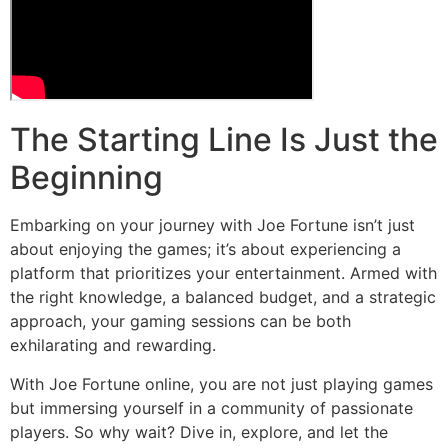
The Starting Line Is Just the
Beginning
Embarking on your journey with Joe Fortune isn’t just
about enjoying the games; it’s about experiencing a
platform that prioritizes your entertainment. Armed with
the right knowledge, a balanced budget, and a strategic
approach, your gaming sessions can be both
exhilarating and rewarding.
With Joe Fortune online, you are not just playing games
but immersing yourself in a community of passionate
players. So why wait? Dive in, explore, and let the