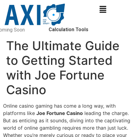
Calculation Tools
oming Soon
The Ultimate Guide
to Getting Started
with Joe Fortune
Casino
Online casino gaming has come a long way, with
platforms like
Joe Fortune Casino
leading the charge.
But as enticing as it sounds, diving into the captivating
world of online gambling requires more than just luck.
Whether you’re merely curious or ready to place your