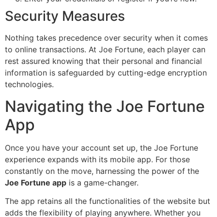
Security Measures
Nothing takes precedence over security when it comes
to online transactions. At Joe Fortune, each player can
rest assured knowing that their personal and financial
information is safeguarded by cutting-edge encryption
technologies.
Navigating the Joe Fortune
App
Once you have your account set up, the Joe Fortune
experience expands with its mobile app. For those
constantly on the move, harnessing the power of the
Joe Fortune app
is a game-changer.
The app retains all the functionalities of the website but
adds the flexibility of playing anywhere. Whether you