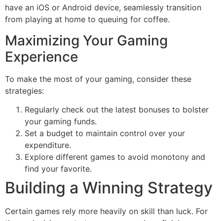
have an iOS or Android device, seamlessly transition
from playing at home to queuing for coffee.
Maximizing Your Gaming
Experience
To make the most of your gaming, consider these
strategies:
Regularly check out the latest bonuses to bolster
your gaming funds.
Set a budget to maintain control over your
expenditure.
Explore different games to avoid monotony and
find your favorite.
Building a Winning Strategy
Certain games rely more heavily on skill than luck. For