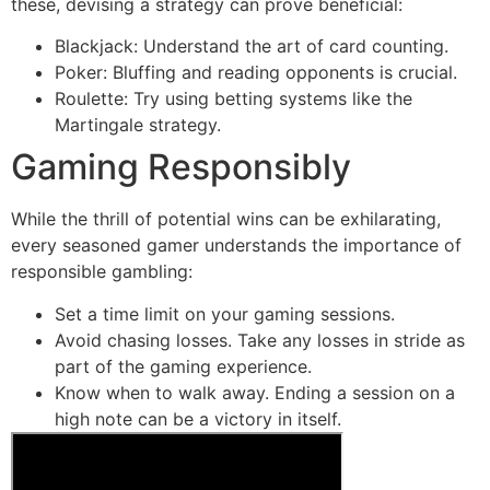
these, devising a strategy can prove beneficial:
Blackjack: Understand the art of card counting.
Poker: Bluffing and reading opponents is crucial.
Roulette: Try using betting systems like the
Martingale strategy.
Gaming Responsibly
While the thrill of potential wins can be exhilarating,
every seasoned gamer understands the importance of
responsible gambling:
Set a time limit on your gaming sessions.
Avoid chasing losses. Take any losses in stride as
part of the gaming experience.
Know when to walk away. Ending a session on a
high note can be a victory in itself.