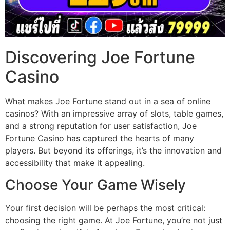
Discovering Joe Fortune
Casino
What makes Joe Fortune stand out in a sea of online
casinos? With an impressive array of slots, table games,
and a strong reputation for user satisfaction, Joe
Fortune Casino has captured the hearts of many
players. But beyond its offerings, it’s the innovation and
accessibility that make it appealing.
Choose Your Game Wisely
Your first decision will be perhaps the most critical:
choosing the right game. At Joe Fortune, you’re not just