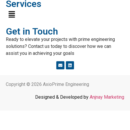
Services
Get in Touch
Ready to elevate your projects with prime engineering
solutions? Contact us today to discover how we can
assist you in achieving your goals
Copyright © 2026 AxioPrime Engineering
Designed & Developed by
Anjnay Marketing