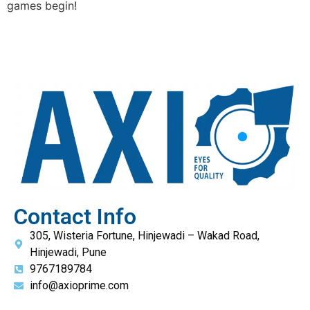
games begin!
Contact Info
305, Wisteria Fortune, Hinjewadi – Wakad Road,
Hinjewadi, Pune
9767189784
info@axioprime.com