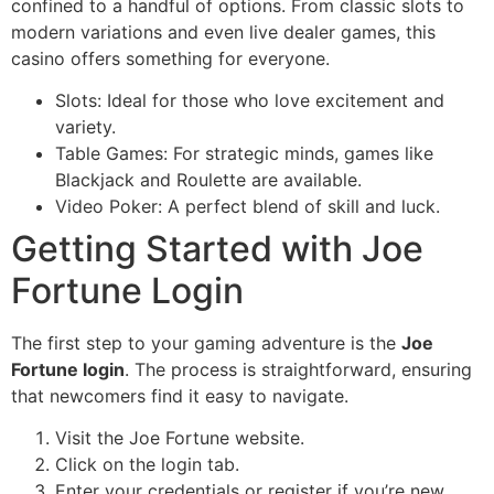
confined to a handful of options. From classic slots to
modern variations and even live dealer games, this
casino offers something for everyone.
Slots: Ideal for those who love excitement and
variety.
Table Games: For strategic minds, games like
Blackjack and Roulette are available.
Video Poker: A perfect blend of skill and luck.
Getting Started with Joe
Fortune Login
The first step to your gaming adventure is the
Joe
Fortune login
. The process is straightforward, ensuring
that newcomers find it easy to navigate.
Visit the Joe Fortune website.
Click on the login tab.
Enter your credentials or register if you’re new.