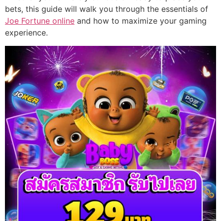
bets, this guide will walk you through the essentials of
Joe Fortune online
and how to maximize your gaming
experience.